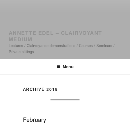
ANNETTE EDEL – CLAIRVOYANT
MEDIUM
Lectures / Clairvoyance demonstrations / Courses / Seminars /
Private sittings
Menu
ARCHIVE 2018
February