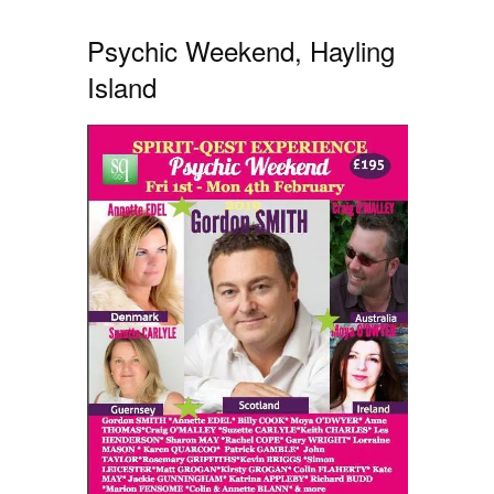
Psychic Weekend, Hayling
Island